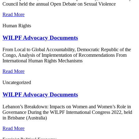
Council held the annual Open Debate on Sexual Violence
Read More
Human Rights
WILPF Advocacy Documents
From Local to Global Accountability, Democratic Republic of the
Congo, Analysis of Implementation of Recommendations From
International Human Rights Mechanisms
Read More
Uncategorized
WILPF Advocacy Documents
Lebanon’s Breakdown: Impacts on Women and Women’s Role in
Governance During the WILPF International Congress 2022, held
in Brisbane (Australia)
Read More