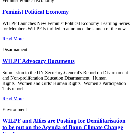
Feminist Political Economy
Feminist Political Economy
WILPF Launches New Feminist Political Economy Learning Series
for Members WILPF is thrilled to announce the launch of the new
Read More
Disarmament
WILPF Advocacy Documents
Submission to the UN Secretary-General’s Report on Disarmament
and Non-proliferation Education Disarmament | Human
Rights | Women and Girls’ Human Rights | Women’s Participation
This report
Read More
Environment
WILPF and Allies are Pushing for Demilitarisation
to be put on the Agenda of Bonn Climate Change