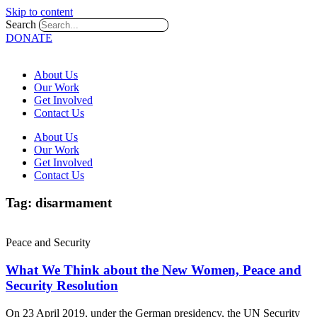
Skip to content
Search
DONATE
About Us
Our Work
Get Involved
Contact Us
About Us
Our Work
Get Involved
Contact Us
Tag: disarmament
Peace and Security
What We Think about the New Women, Peace and
Security Resolution
On 23 April 2019, under the German presidency, the UN Security