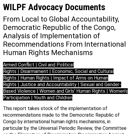
WILPF Advocacy Documents
From Local to Global Accountability,
Democratic Republic of the Congo,
Analysis of Implementation of
Recommendations From International
Human Rights Mechanisms
Armed Conflict | Civil and Political
Rights | Disarmament | Economic, Social and Cultural
Rights | Human Rights | Impact of Arms on Human
Rights | Justice and Accountability | Sexual and Gender-
Based Violence | Women and Girls’ Human Rights | Women’s
Participation | Youth and Children
This report takes stock of the implementation of
recommendations made to the Democratic Republic of
Congo by international human rights mechanisms, in
particular by the Universal Periodic Review, the Committee