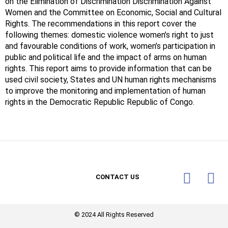
on the Elimination of Discrimination Discrimination Against
Women and the Committee on Economic, Social and Cultural
Rights. The recommendations in this report cover the
following themes: domestic violence women’s right to just
and favourable conditions of work, women’s participation in
public and political life and the impact of arms on human
rights. This report aims to provide information that can be
used civil society, States and UN human rights mechanisms
to improve the monitoring and implementation of human
rights in the Democratic Republic Republic of Congo.
CONTACT US
© 2024 All Rights Reserved​