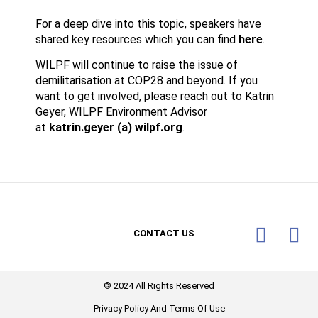
For a deep dive into this topic, speakers have
shared key resources which you can find
here
.
WILPF will continue to raise the issue of
demilitarisation at COP28 and beyond. If you
want to get involved, please reach out to Katrin
Geyer, WILPF Environment Advisor
at
katrin.geyer (a) wilpf.org
.
CONTACT US
© 2024 All Rights Reserved​
Privacy Policy And Terms Of Use