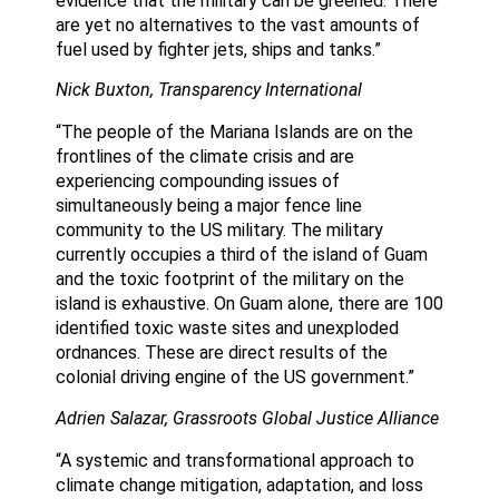
evidence that the military can be greened. There
are yet no alternatives to the vast amounts of
fuel used by fighter jets, ships and tanks.”
Nick Buxton, Transparency International
“The people of the Mariana Islands are on the
frontlines of the climate crisis and are
experiencing compounding issues of
simultaneously being a major fence line
community to the US military. The military
currently occupies a third of the island of Guam
and the toxic footprint of the military on the
island is exhaustive. On Guam alone, there are 100
identified toxic waste sites and unexploded
ordnances. These are direct results of the
colonial driving engine of the US government.”
Adrien Salazar, Grassroots Global Justice Alliance
“A systemic and transformational approach to
climate change mitigation, adaptation, and loss