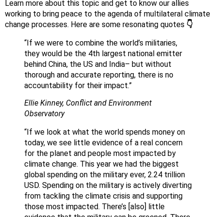
Learn more about this topic and get to know our allies
working to bring peace to the agenda of multilateral climate
change processes. Here are some resonating quotes
👇
“If we were to combine the world’s militaries,
they would be the 4th largest national emitter
behind China, the US and India– but without
thorough and accurate reporting, there is no
accountability for their impact.”
Ellie Kinney, Conflict and Environment
Observatory
“If we look at what the world spends money on
today, we see little evidence of a real concern
for the planet and people most impacted by
climate change. This year we had the biggest
global spending on the military ever, 2.24 trillion
USD. Spending on the military is actively diverting
from tackling the climate crisis and supporting
those most impacted. There’s [also] little