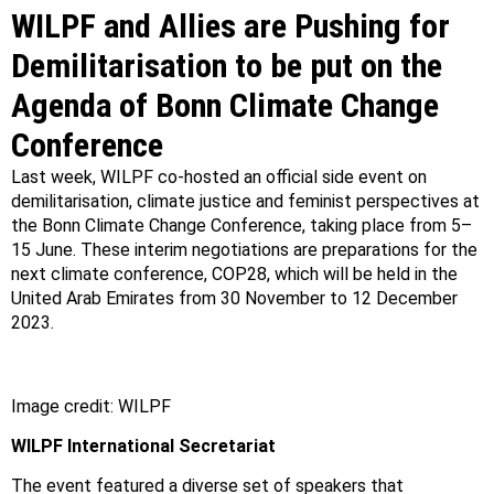
WILPF and Allies are Pushing for
Demilitarisation to be put on the
Agenda of Bonn Climate Change
Conference
Last week, WILPF co-hosted an official side event on
demilitarisation, climate justice and feminist perspectives at
the Bonn Climate Change Conference, taking place from 5–
15 June. These interim negotiations are preparations for the
next climate conference, COP28, which will be held in the
United Arab Emirates from 30 November to 12 December
2023.⁠
Image credit: WILPF
WILPF International Secretariat
The event featured a diverse set of speakers that