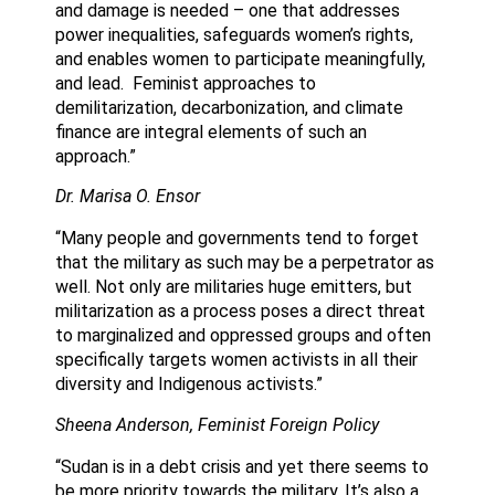
and damage is needed – one that addresses
power inequalities, safeguards women’s rights,
and enables women to participate meaningfully,
and lead. Feminist approaches to
demilitarization, decarbonization, and climate
finance are integral elements of such an
approach.”
Dr. Marisa O. Ensor
“Many people and governments tend to forget
that the military as such may be a perpetrator as
well. Not only are militaries huge emitters, but
militarization as a process poses a direct threat
to marginalized and oppressed groups and often
specifically targets women activists in all their
diversity and Indigenous activists.”
Sheena Anderson, Feminist Foreign Policy
“Sudan is in a debt crisis and yet there seems to
be more priority towards the military. It’s also a