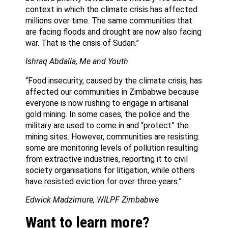
context in which the climate crisis has affected
millions over time. The same communities that
are facing floods and drought are now also facing
war. That is the crisis of Sudan.”
Ishraq Abdalla, Me and Youth
“Food insecurity, caused by the climate crisis, has
affected our communities in Zimbabwe because
everyone is now rushing to engage in artisanal
gold mining. In some cases, the police and the
military are used to come in and “protect” the
mining sites. However, communities are resisting:
some are monitoring levels of pollution resulting
from extractive industries, reporting it to civil
society organisations for litigation, while others
have resisted eviction for over three years.”
Edwick Madzimure, WILPF Zimbabwe
Want to learn more?