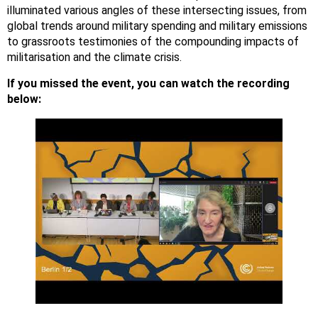
illuminated various angles of these intersecting issues, from
global trends around military spending and military emissions
to grassroots testimonies of the compounding impacts of
militarisation and the climate crisis.
If you missed the event, you can watch the recording
below: