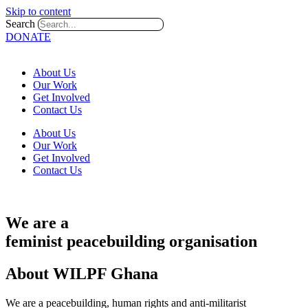
Skip to content
Search
DONATE
About Us
Our Work
Get Involved
Contact Us
About Us
Our Work
Get Involved
Contact Us
We are a
feminist
peacebuilding
organisation
About WILPF Ghana
We are a peacebuilding, human rights and anti-militarist