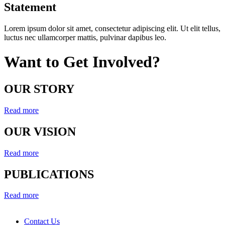
Statement
Lorem ipsum dolor sit amet, consectetur adipiscing elit. Ut elit tellus,
luctus nec ullamcorper mattis, pulvinar dapibus leo.
Want to Get Involved?
OUR STORY
Read more
OUR VISION
Read more
PUBLICATIONS
Read more
Contact Us