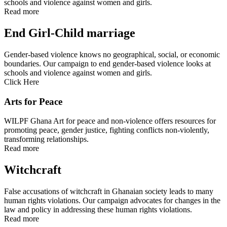
schools and violence against women and girls.
Read more
End Girl-Child marriage
Gender-based violence knows no geographical, social, or economic
boundaries. Our campaign to end gender-based violence looks at
schools and violence against women and girls.
Click Here
Arts for Peace
WILPF Ghana Art for peace and non-violence offers resources for
promoting peace, gender justice, fighting conflicts non-violently,
transforming relationships.
Read more
Witchcraft
False accusations of witchcraft in Ghanaian society leads to many
human rights violations. Our campaign advocates for changes in the
law and policy in addressing these human rights violations.
Read more