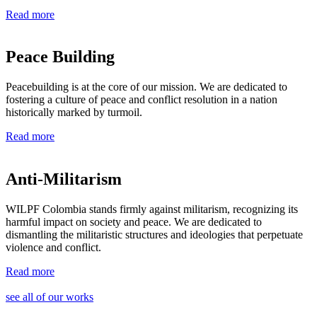
Read more
Peace Building ​
Peacebuilding is at the core of our mission. We are dedicated to
fostering a culture of peace and conflict resolution in a nation
historically marked by turmoil.
Read more
Anti-Militarism
WILPF Colombia stands firmly against militarism, recognizing its
harmful impact on society and peace. We are dedicated to
dismantling the militaristic structures and ideologies that perpetuate
violence and conflict.
Read more
see all of our works