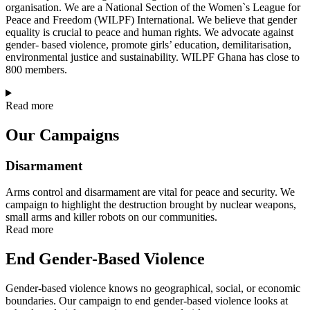
organisation. We are a National Section of the Women`s League for
Peace and Freedom (WILPF) International. We believe that gender
equality is crucial to peace and human rights. We advocate against
gender- based violence, promote girls’ education, demilitarisation,
environmental justice and sustainability. WILPF Ghana has close to
800 members.
Read more
Our Campaigns
Disarmament
Arms control and disarmament are vital for peace and security. We
campaign to highlight the destruction brought by nuclear weapons,
small arms and killer robots on our communities.
Read more
End Gender-Based Violence
Gender-based violence knows no geographical, social, or economic
boundaries. Our campaign to end gender-based violence looks at