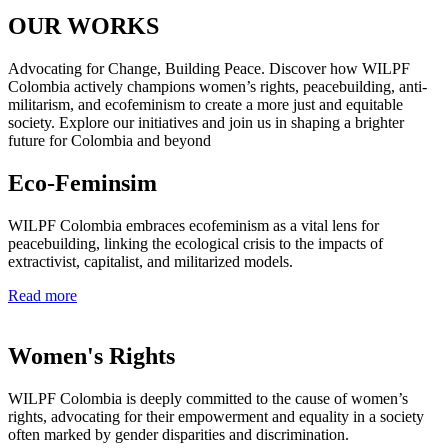
OUR WORKS
Advocating for Change, Building Peace. Discover how WILPF
Colombia actively champions women’s rights, peacebuilding, anti-
militarism, and ecofeminism to create a more just and equitable
society. Explore our initiatives and join us in shaping a brighter
future for Colombia and beyond
Eco-Feminsim
WILPF Colombia embraces ecofeminism as a vital lens for
peacebuilding, linking the ecological crisis to the impacts of
extractivist, capitalist, and militarized models.
Read more
Women's Rights​
WILPF Colombia is deeply committed to the cause of women’s
rights, advocating for their empowerment and equality in a society
often marked by gender disparities and discrimination.