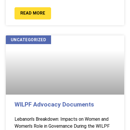
READ MORE
UNCATEGORIZED
WILPF Advocacy Documents
Lebanon’s Breakdown: Impacts on Women and
Women’s Role in Governance During the WILPF