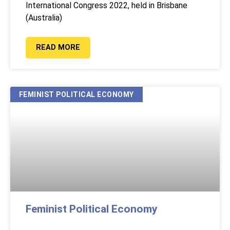
International Congress 2022, held in Brisbane
(Australia)
READ MORE
FEMINIST POLITICAL ECONOMY
Feminist Political Economy