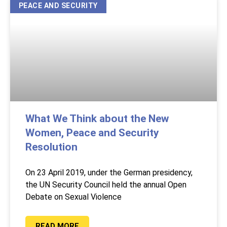
PEACE AND SECURITY
What We Think about the New
Women, Peace and Security
Resolution
On 23 April 2019, under the German presidency,
the UN Security Council held the annual Open
Debate on Sexual Violence
READ MORE