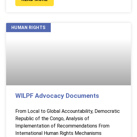
HUMAN RIGHTS
WILPF Advocacy Documents
From Local to Global Accountability, Democratic
Republic of the Congo, Analysis of
Implementation of Recommendations From
International Human Rights Mechanisms