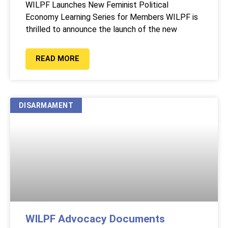
WILPF Launches New Feminist Political
Economy Learning Series for Members WILPF is
thrilled to announce the launch of the new
READ MORE
DISARMAMENT
WILPF Advocacy Documents