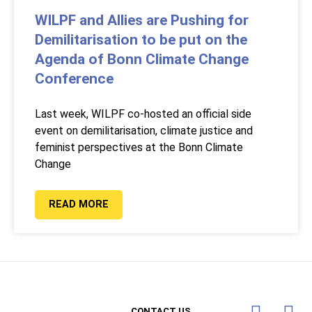
WILPF and Allies are Pushing for
Demilitarisation to be put on the
Agenda of Bonn Climate Change
Conference
Last week, WILPF co-hosted an official side
event on demilitarisation, climate justice and
feminist perspectives at the Bonn Climate
Change
READ MORE
CONTACT US