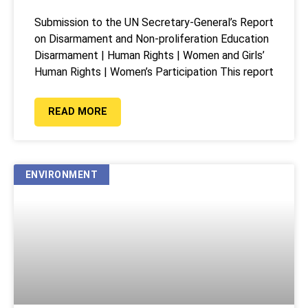
Submission to the UN Secretary-General’s Report
on Disarmament and Non-proliferation Education
Disarmament | Human Rights | Women and Girls’
Human Rights | Women’s Participation This report
READ MORE
ENVIRONMENT