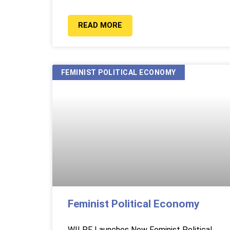
READ MORE
FEMINIST POLITICAL ECONOMY
Feminist Political Economy
WILPF Launches New Feminist Political