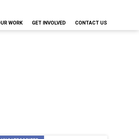
OUR WORK
GET INVOLVED
CONTACT US