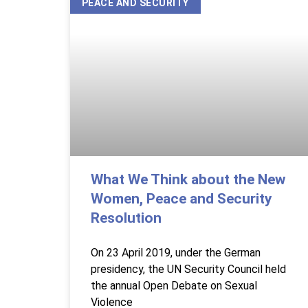
PEACE AND SECURITY
What We Think about the New
Women, Peace and Security
Resolution
On 23 April 2019, under the German
presidency, the UN Security Council held
the annual Open Debate on Sexual
Violence