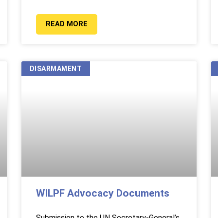
READ MORE
DISARMAMENT
WILPF Advocacy Documents
Submission to the UN Secretary-General’s