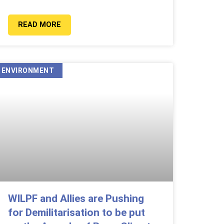
READ MORE
ENVIRONMENT
WILPF and Allies are Pushing
for Demilitarisation to be put