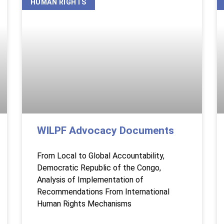
HUMAN RIGHTS
WILPF Advocacy Documents
From Local to Global Accountability,
Democratic Republic of the Congo,
Analysis of Implementation of
Recommendations From International
Human Rights Mechanisms