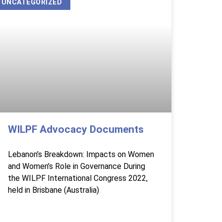
UNCATEGORIZED
WILPF Advocacy Documents
Lebanon’s Breakdown: Impacts on Women
and Women’s Role in Governance During
the WILPF International Congress 2022,
held in Brisbane (Australia)