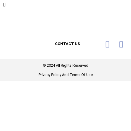
CONTACT US
© 2024 All Rights Reserved​
Privacy Policy And Terms Of Use