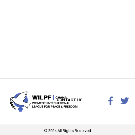
CONTACT US
© 2024 All Rights Reserved​