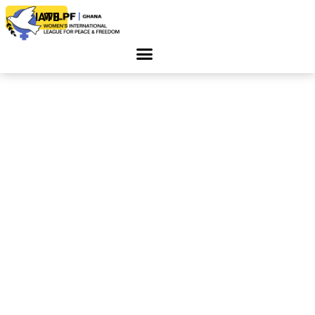
DONATE